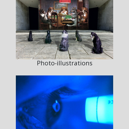
Photo-illustrations