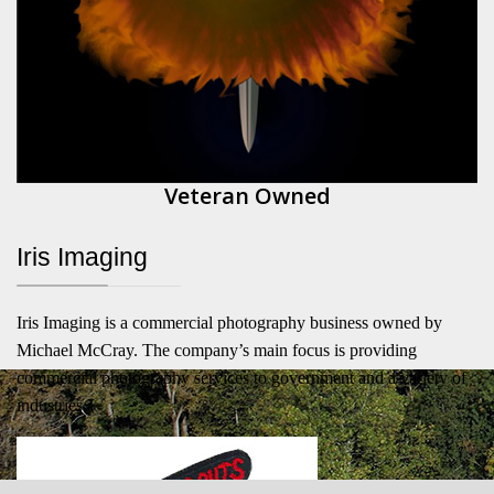
Veteran Owned
Iris Imaging
Iris Imaging is a commercial photography business owned by
Michael McCray. The company’s main focus is providing
commercial photography services to government and a variety of
industries.