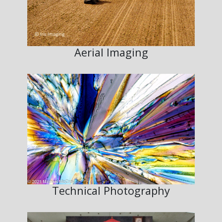
Aerial Imaging
Technical Photography