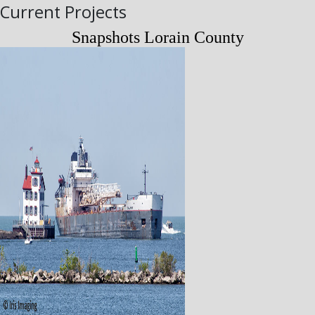
Current Projects
Snapshots Lorain County