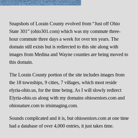
Snapshots of Lorain County evolved from “Just off Ohio
State 301” (ohio301.com) which was my commute three-
hour commute three days a week for over ten years. The
domain still exists but is redirected to this site along with
images from Medina and Wayne counties are being moved to
this domain.
The Lorain County portion of the site includes images from
the 18 townships, 9 cities, 7 villages, which most reside
elyria-ohio.us, for the time being. As I will slowly redirect
Elyria-ohio.us along with my domains ohioseniors.com and
ohionature.com to irisimaging.com.
Sounds complicated and it is, but ohioseniors.com at one time
had a database of over 4,000 entries, it just takes time.