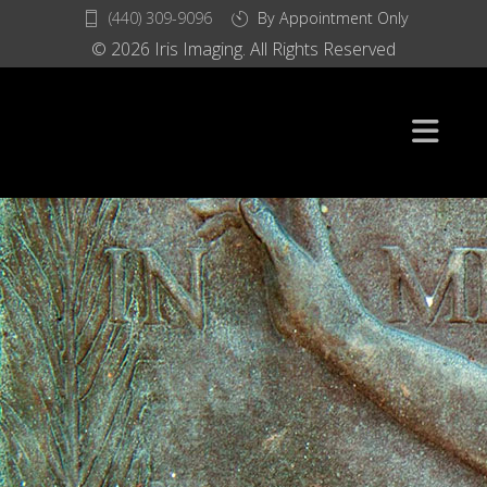
(440) 309-9096
By Appointment Only
© 2026 Iris Imaging. All Rights Reserved